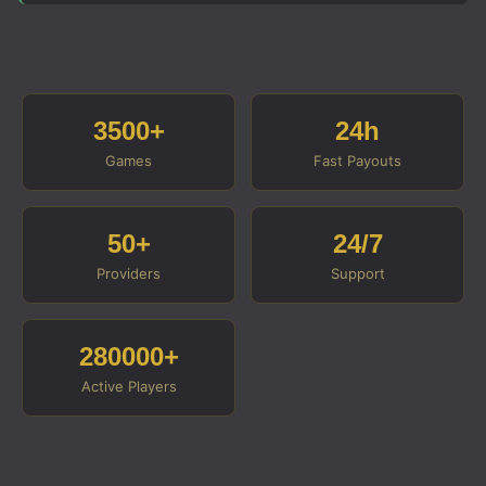
3500+
24h
Games
Fast Payouts
50+
24/7
Providers
Support
280000+
Active Players