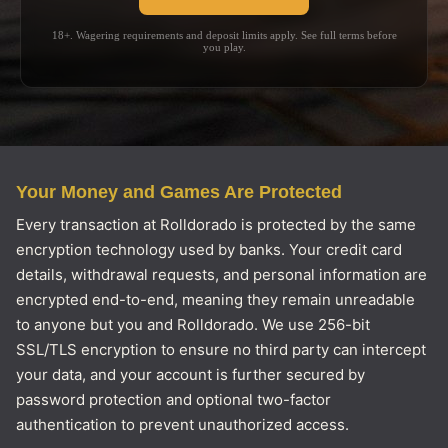
18+. Wagering requirements and deposit limits apply. See full terms before
you play.
Your Money and Games Are Protected
Every transaction at Rolldorado is protected by the same
encryption technology used by banks. Your credit card
details, withdrawal requests, and personal information are
encrypted end-to-end, meaning they remain unreadable
to anyone but you and Rolldorado. We use 256-bit
SSL/TLS encryption to ensure no third party can intercept
your data, and your account is further secured by
password protection and optional two-factor
authentication to prevent unauthorized access.