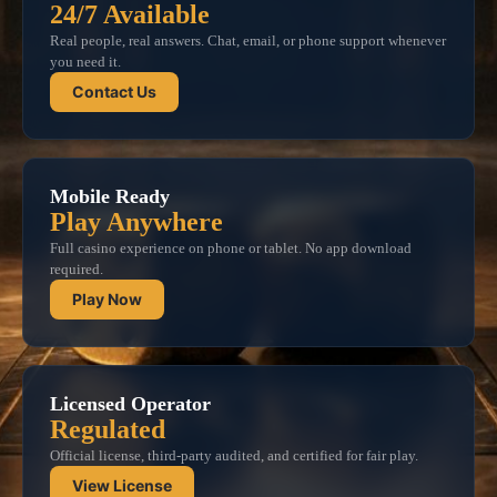
24/7 Available
Real people, real answers. Chat, email, or phone support whenever
you need it.
Contact Us
Mobile Ready
Play Anywhere
Full casino experience on phone or tablet. No app download
required.
Play Now
Licensed Operator
Regulated
Official license, third-party audited, and certified for fair play.
View License