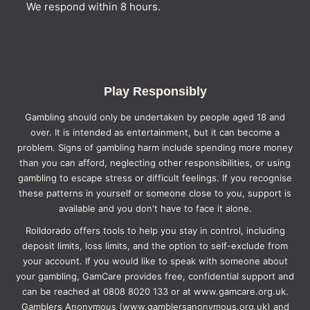
We respond within 8 hours.
Play Responsibly
Gambling should only be undertaken by people aged 18 and
over. It is intended as entertainment, but it can become a
problem. Signs of gambling harm include spending more money
than you can afford, neglecting other responsibilities, or using
gambling to escape stress or difficult feelings. If you recognise
these patterns in yourself or someone close to you, support is
available and you don't have to face it alone.
Rolldorado offers tools to help you stay in control, including
deposit limits, loss limits, and the option to self-exclude from
your account. If you would like to speak with someone about
your gambling, GamCare provides free, confidential support and
can be reached at 0808 8020 133 or at www.gamcare.org.uk.
Gamblers Anonymous (www.gamblersanonymous.org.uk) and