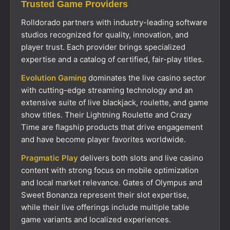
Trusted Game Providers
Rolldorado partners with industry-leading software
studios recognized for quality, innovation, and
player trust. Each provider brings specialized
expertise and a catalog of certified, fair-play titles.
Evolution Gaming
dominates the live casino sector
with cutting-edge streaming technology and an
extensive suite of live blackjack, roulette, and game
show titles. Their Lightning Roulette and Crazy
Time are flagship products that drive engagement
and have become player favorites worldwide.
Pragmatic Play
delivers both slots and live casino
content with strong focus on mobile optimization
and local market relevance. Gates of Olympus and
Sweet Bonanza represent their slot expertise,
while their live offerings include multiple table
game variants and localized experiences.