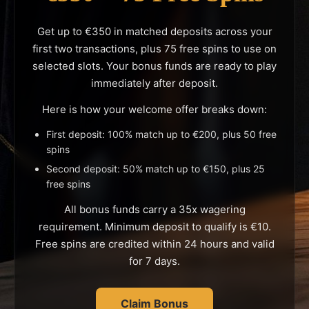
Get up to €350 in matched deposits across your
first two transactions, plus 75 free spins to use on
selected slots. Your bonus funds are ready to play
immediately after deposit.
Here is how your welcome offer breaks down:
First deposit: 100% match up to €200, plus 50 free
spins
Second deposit: 50% match up to €150, plus 25
free spins
All bonus funds carry a 35x wagering
requirement. Minimum deposit to qualify is €10.
Free spins are credited within 24 hours and valid
for 7 days.
Claim Bonus