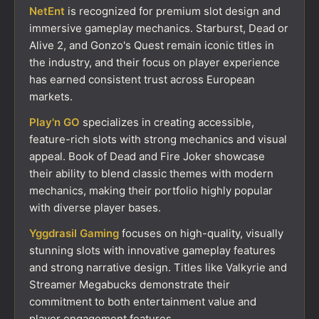
NetEnt
is recognized for premium slot design and
immersive gameplay mechanics. Starburst, Dead or
Alive 2, and Gonzo's Quest remain iconic titles in
the industry, and their focus on player experience
has earned consistent trust across European
markets.
Play'n GO
specializes in creating accessible,
feature-rich slots with strong mechanics and visual
appeal. Book of Dead and Fire Joker showcase
their ability to blend classic themes with modern
mechanics, making their portfolio highly popular
with diverse player bases.
Yggdrasil Gaming
focuses on high-quality, visually
stunning slots with innovative gameplay features
and strong narrative design. Titles like Valkyrie and
Streamer Megabucks demonstrate their
commitment to both entertainment value and
player engagement features.