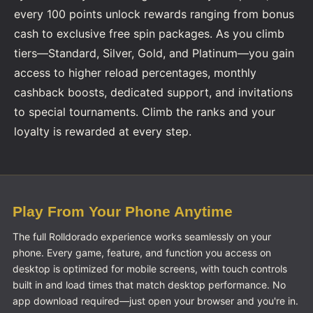
every 100 points unlock rewards ranging from bonus
cash to exclusive free spin packages. As you climb
tiers—Standard, Silver, Gold, and Platinum—you gain
access to higher reload percentages, monthly
cashback boosts, dedicated support, and invitations
to special tournaments. Climb the ranks and your
loyalty is rewarded at every step.
Play From Your Phone Anytime
The full Rolldorado experience works seamlessly on your
phone. Every game, feature, and function you access on
desktop is optimized for mobile screens, with touch controls
built in and load times that match desktop performance. No
app download required—just open your browser and you're in.