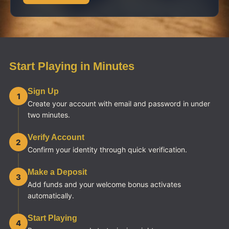
Start Playing in Minutes
Sign Up
1
Create your account with email and password in under
two minutes.
Verify Account
2
Confirm your identity through quick verification.
Make a Deposit
3
Add funds and your welcome bonus activates
automatically.
Start Playing
4