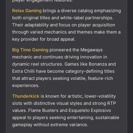
Relax Gaming
brings a diverse catalog emphasizing
both original titles and white-label partnerships.
Their adaptability and focus on player acquisition
through varied mechanics and themes make them a
key provider for broad appeal.
Big Time Gaming
pioneered the Megaways
mechanic and continues driving innovation in
dynamic reel structures. Games like Bonanza and
Extra Chilli have become category-defining titles
that attract players seeking volatile, feature-rich
experiences.
Thunderkick
is known for artistic, lower-volatility
slots with distinctive visual styles and strong RTP
values. Flame Busters and Esqueleto Explosivo
appeal to players seeking entertaining, sustainable
gameplay without extreme variance.