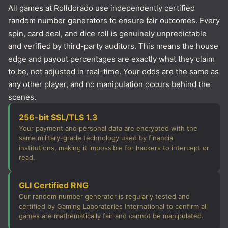
All games at Rolldorado use independently certified
random number generators to ensure fair outcomes. Every
spin, card deal, and dice roll is genuinely unpredictable
and verified by third-party auditors. This means the house
edge and payout percentages are exactly what they claim
to be, not adjusted in real-time. Your odds are the same as
any other player, and no manipulation occurs behind the
scenes.
256-bit SSL/TLS 1.3
Your payment and personal data are encrypted with the
same military-grade technology used by financial
institutions, making it impossible for hackers to intercept or
read.
GLI Certified RNG
Our random number generator is regularly tested and
certified by Gaming Laboratories International to confirm all
games are mathematically fair and cannot be manipulated.