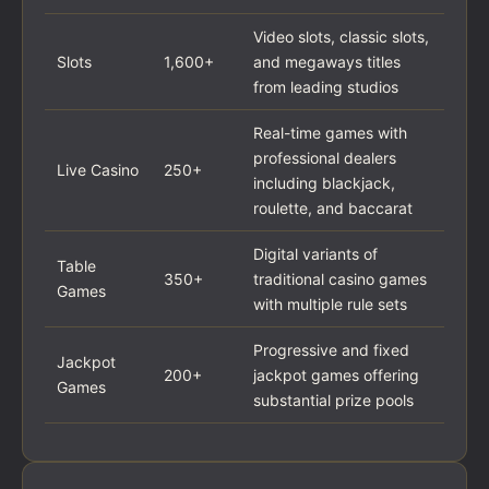
Video slots, classic slots,
Slots
1,600+
and megaways titles
from leading studios
Real-time games with
professional dealers
Live Casino
250+
including blackjack,
roulette, and baccarat
Digital variants of
Table
350+
traditional casino games
Games
with multiple rule sets
Progressive and fixed
Jackpot
200+
jackpot games offering
Games
substantial prize pools