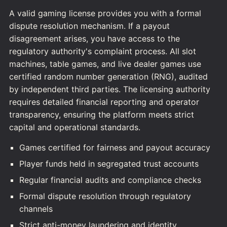
A valid gaming license provides you with a formal
dispute resolution mechanism. If a payout
disagreement arises, you have access to the
regulatory authority's complaint process. All slot
machines, table games, and live dealer games use
certified random number generation (RNG), audited
by independent third parties. The licensing authority
requires detailed financial reporting and operator
transparency, ensuring the platform meets strict
capital and operational standards.
Games certified for fairness and payout accuracy
Player funds held in segregated trust accounts
Regular financial audits and compliance checks
Formal dispute resolution through regulatory
channels
Strict anti-money laundering and identity