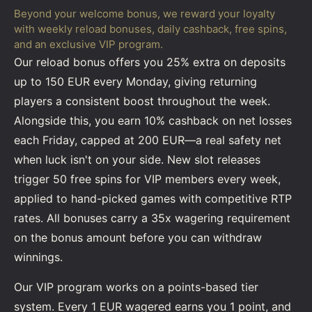
Beyond your welcome bonus, we reward your loyalty
with weekly reload bonuses, daily cashback, free spins,
and an exclusive VIP program.
Our reload bonus offers you 25% extra on deposits
up to 150 EUR every Monday, giving returning
players a consistent boost throughout the week.
Alongside this, you earn 10% cashback on net losses
each Friday, capped at 200 EUR—a real safety net
when luck isn't on your side. New slot releases
trigger 50 free spins for VIP members every week,
applied to hand-picked games with competitive RTP
rates. All bonuses carry a 35x wagering requirement
on the bonus amount before you can withdraw
winnings.
Our VIP program works on a points-based tier
system. Every 1 EUR wagered earns you 1 point, and