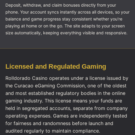
Deposit, withdraw, and claim bonuses directly from your
phone. Your account syncs instantly across all devices, so your
balance and game progress stay consistent whether you're
playing at home or on the go. The site adapts to your screen
size automatically, keeping everything visible and responsive.
Licensed and Regulated Gaming
Rolldorado Casino operates under a license issued by
the Curacao eGaming Commission, one of the oldest
and most established regulatory bodies in the online
gaming industry. This license means your funds are
held in segregated accounts, separate from company
operating expenses. Games are independently tested
for fairness and randomness before launch and
audited regularly to maintain compliance.