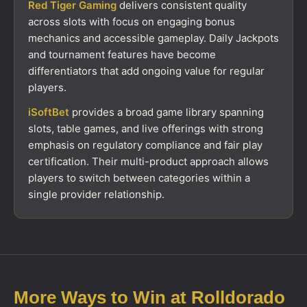
Red Tiger Gaming
delivers consistent quality
across slots with focus on engaging bonus
mechanics and accessible gameplay. Daily Jackpots
and tournament features have become
differentiators that add ongoing value for regular
players.
iSoftBet
provides a broad game library spanning
slots, table games, and live offerings with strong
emphasis on regulatory compliance and fair play
certification. Their multi-product approach allows
players to switch between categories within a
single provider relationship.
More Ways to Win at Rolldorado