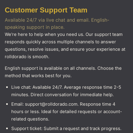
Customer Support Team
Available 24/7 via live chat and email. English-
speaking support in place.
We're here to help when you need us. Our support team
responds quickly across multiple channels to answer
questions, resolve issues, and ensure your experience at
rolldorado is smooth.
English support is available on all channels. Choose the
method that works best for you.
Live chat: Available 24/7. Average response time 2-5
minutes. Direct conversation for immediate help.
Email:
support@rolldorado.com
. Response time 4
hours or less. Ideal for detailed requests or account-
related questions.
Support ticket: Submit a request and track progress.