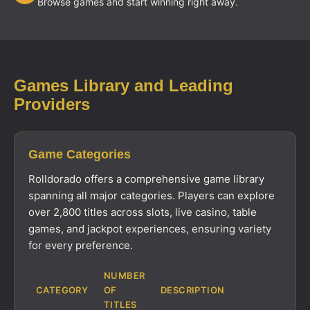
Browse games and start winning right away.
Games Library and Leading
Providers
Game Categories
Rolldorado offers a comprehensive game library
spanning all major categories. Players can explore
over 2,800 titles across slots, live casino, table
games, and jackpot experiences, ensuring variety
for every preference.
NUMBER
CATEGORY
OF
DESCRIPTION
TITLES