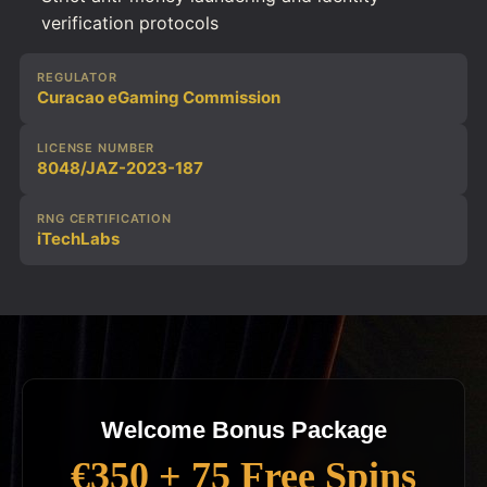
verification protocols
REGULATOR
Curacao eGaming Commission
LICENSE NUMBER
8048/JAZ-2023-187
RNG CERTIFICATION
iTechLabs
Welcome Bonus Package
€350 + 75 Free Spins