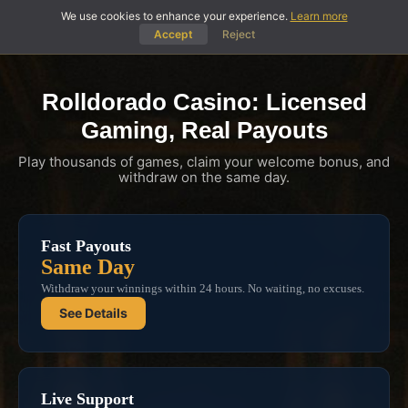
We use cookies to enhance your experience.
Learn more
rolldorado casino
Accept
Reject
Rolldorado Casino: Licensed
Gaming, Real Payouts
Play thousands of games, claim your welcome bonus, and
withdraw on the same day.
Fast Payouts
Same Day
Withdraw your winnings within 24 hours. No waiting, no excuses.
See Details
Live Support